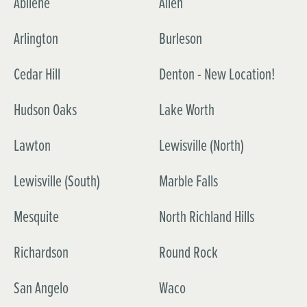
Abilene
Allen
Arlington
Burleson
Cedar Hill
Denton - New Location!
Hudson Oaks
Lake Worth
Lawton
Lewisville (North)
Lewisville (South)
Marble Falls
Mesquite
North Richland Hills
Richardson
Round Rock
San Angelo
Waco