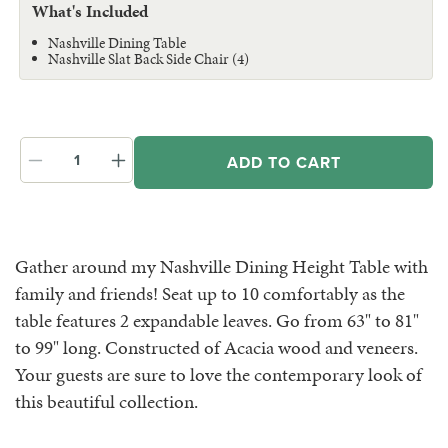
What's Included
Nashville Dining Table
Nashville Slat Back Side Chair (4)
ADD TO CART
Decrease
Increase
quantity
quantity
for
for
Nashville
Nashville
Dining
Dining
Gather around my Nashville Dining Height Table with
Height
Height
family and friends! Seat up to 10 comfortably as the
Table
Table
&amp;
&amp;
table features 2 expandable leaves. Go from 63" to 81"
Chairs
Chairs
to 99" long. Constructed of Acacia wood and veneers.
Your guests are sure to love the contemporary look of
this beautiful collection.