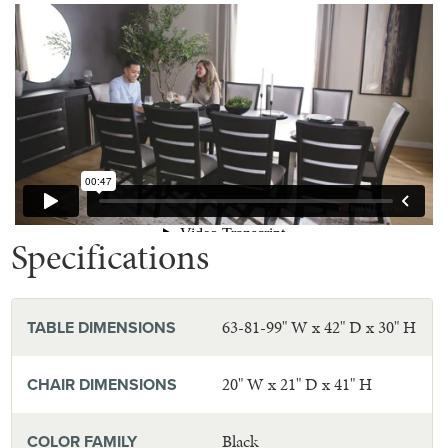
Specifications
63-81-99" W x 42" D x 30" H
TABLE DIMENSIONS
20" W x 21" D x 41" H
CHAIR DIMENSIONS
Black
COLOR FAMILY