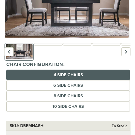
Open
Op
media
me
1
2
in
in
modal
mo
CHAIR CONFIGURATION:
4 SIDE CHAIRS
6 SIDE CHAIRS
8 SIDE CHAIRS
10 SIDE CHAIRS
SKU:
SKU:
D5EMNASH
In Stock