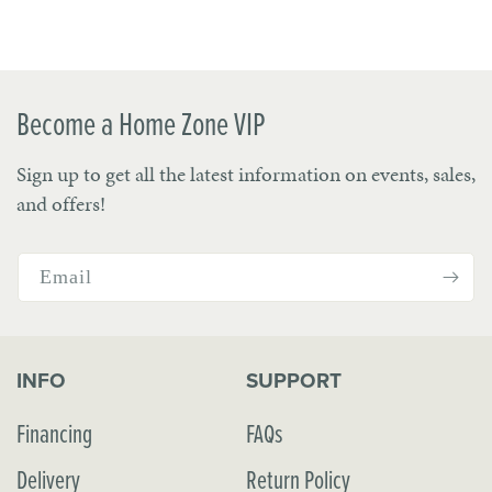
Become a Home Zone VIP
Sign up to get all the latest information on events, sales,
and offers!
Email
INFO
SUPPORT
Financing
FAQs
Delivery
Return Policy