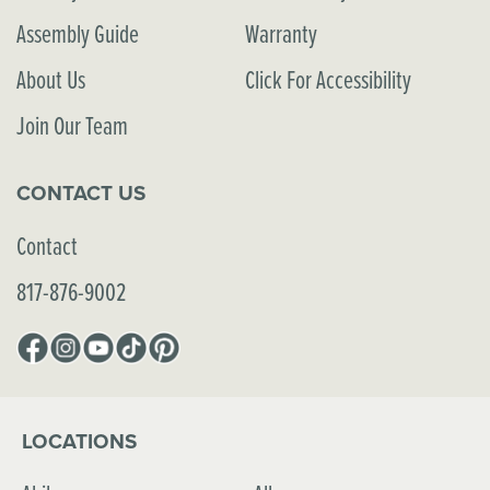
Assembly Guide
Warranty
About Us
Click For Accessibility
Join Our Team
CONTACT US
Contact
817-876-9002
Facebook
Instagram
YouTube
TikTok
Pinterest
LOCATIONS