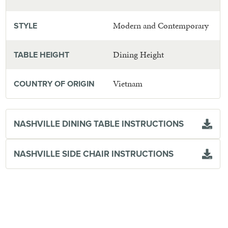
Modern and Contemporary
STYLE
Dining Height
TABLE HEIGHT
Vietnam
COUNTRY OF ORIGIN
NASHVILLE DINING TABLE INSTRUCTIONS
NASHVILLE SIDE CHAIR INSTRUCTIONS