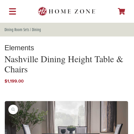
SKIP TO
CONTENT
Cart
Dining Room Sets
|
Dining
Elements
Nashville Dining Height Table &
Chairs
Regular
$1,199.00
price
SKIP TO
PRODUCT
INFORMATION