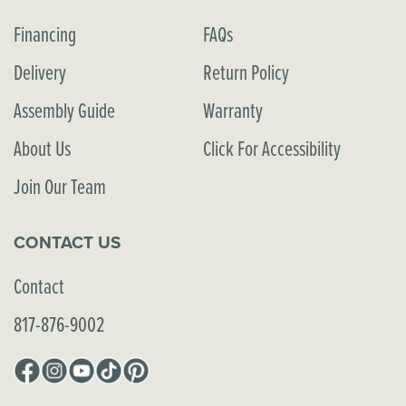
Financing
FAQs
Delivery
Return Policy
Assembly Guide
Warranty
About Us
Click For Accessibility
Join Our Team
CONTACT US
Contact
817-876-9002
Facebook
Instagram
YouTube
TikTok
Pinterest