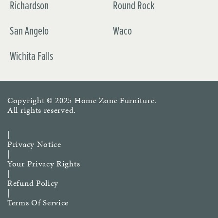
Richardson
Round Rock
San Angelo
Waco
Wichita Falls
Copyright © 2025
Home Zone Furniture
.
All rights reserved.
|
Privacy Notice
|
Your Privacy Rights
|
Refund Policy
|
Terms Of Service