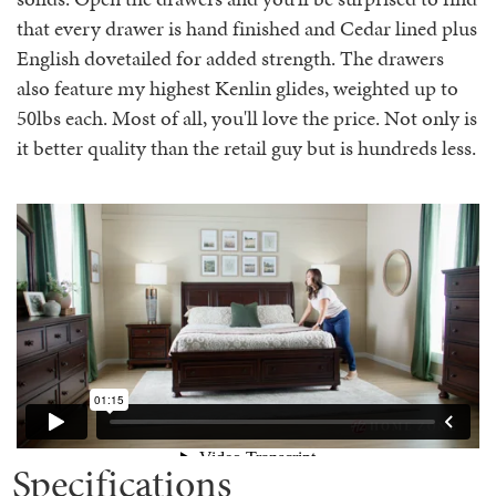
that every drawer is hand finished and Cedar lined plus
English dovetailed for added strength. The drawers
also feature my highest Kenlin glides, weighted up to
50lbs each. Most of all, you'll love the price. Not only is
it better quality than the retail guy but is hundreds less.
Specifications