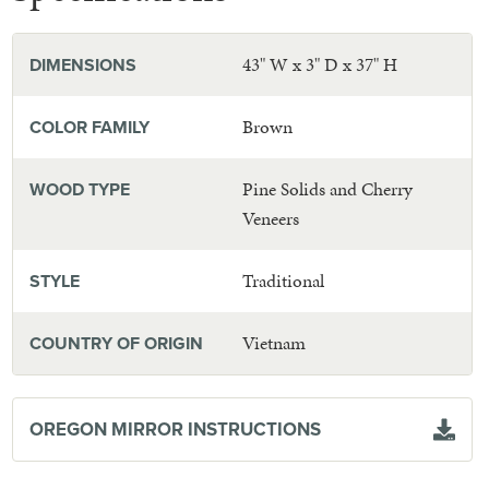
43" W x 3" D x 37" H
DIMENSIONS
Brown
COLOR FAMILY
Pine Solids and Cherry
WOOD TYPE
Veneers
Traditional
STYLE
Vietnam
COUNTRY OF ORIGIN
OREGON MIRROR INSTRUCTIONS