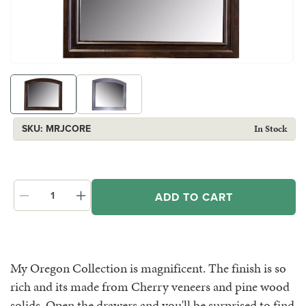
Open
Op
media
me
1
2
in
in
modal
mo
SKU:
SKU:
MRJCORE
In Stock
ADD TO CART
Decrease
Increase
quantity
quantity
for
for
Oregon
Oregon
Mirror
Mirror
My Oregon Collection is magnificent. The finish is so
rich and its made from Cherry veneers and pine wood
solids. Open the drawers and you'll be surprised to find