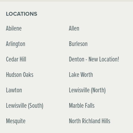
LOCATIONS
Abilene
Allen
Arlington
Burleson
Cedar Hill
Denton - New Location!
Hudson Oaks
Lake Worth
Lawton
Lewisville (North)
Lewisville (South)
Marble Falls
Mesquite
North Richland Hills