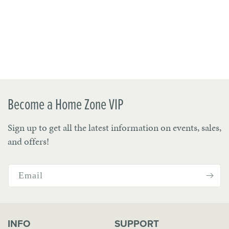
Become a Home Zone VIP
Sign up to get all the latest information on events, sales,
and offers!
Email
INFO
SUPPORT