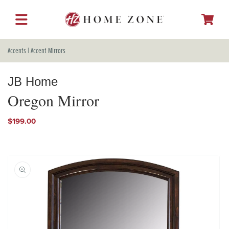
SKIP TO
CONTENT
Cart
Accents
|
Accent Mirrors
JB Home
Oregon Mirror
Regular
$199.00
price
SKIP TO
PRODUCT
INFORMATION