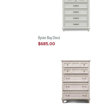
Oyster Bay Chest
$685.00
Regular
price