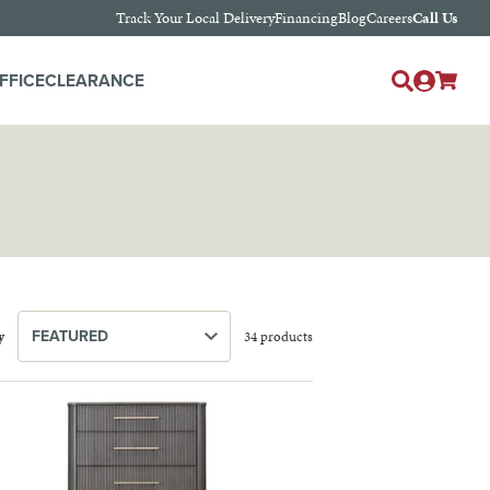
Track Your Local Delivery
Financing
Blog
Careers
Call Us
Log
FFICE
CLEARANCE
Cart
in
y
34 products