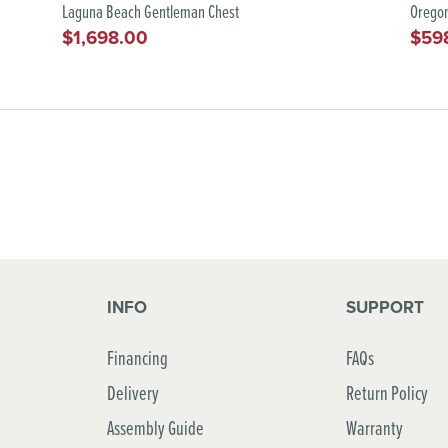
Laguna Beach Gentleman Chest
Oregon
$1,698.00
$59
Regular
Regu
price
pric
INFO
SUPPORT
Financing
FAQs
Delivery
Return Policy
Assembly Guide
Warranty