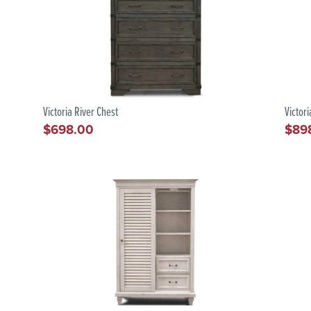
Victoria River Chest
Victor
$698.00
$89
Regular
Regu
price
pric