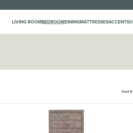
LIVING ROOM
BEDROOM
DINING
MATTRESSES
ACCENTS
O
Sort b