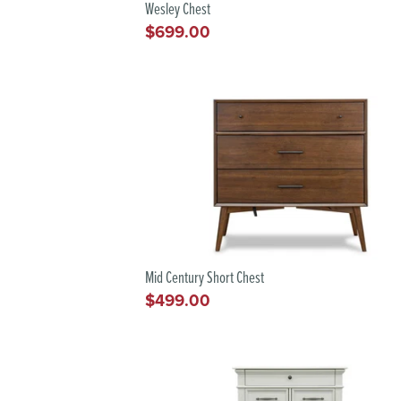
Wesley Chest
$699.00
Regular
price
Mid Century Short Chest
$499.00
Regular
price