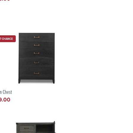
e
T CHANCE
n Chest
9.00
lar
e