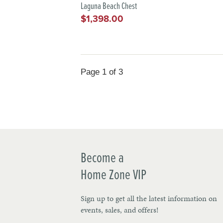
Laguna Beach Chest
$1,398.00
Regular
price
Page 1 of 3
Become a
Home Zone VIP
Sign up to get all the latest information on
events, sales, and offers!