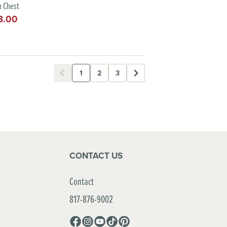
 Chest
8.00
lar
e
1
2
3
CONTACT US
Contact
817-876-9002
Facebook
Instagram
YouTube
TikTok
Pinterest