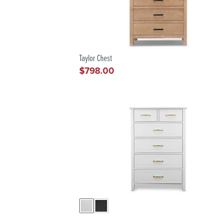
Taylor Chest
$798.00
Regular
price
IAL
T