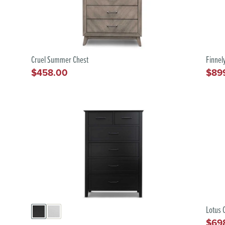
Cruel Summer Chest
Finnel
$458.00
$89
Regular
Regu
price
pric
Lotus 
$69
Regu