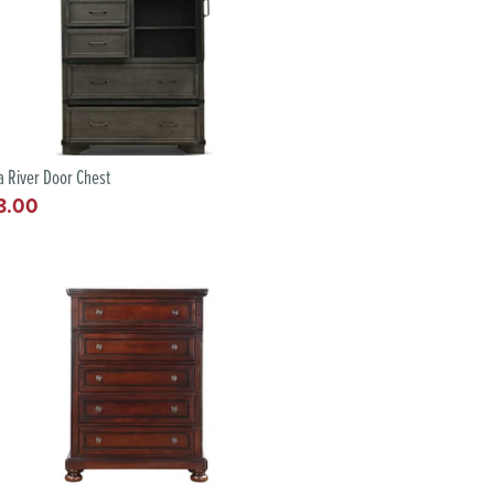
ia River Door Chest
8.00
lar
e