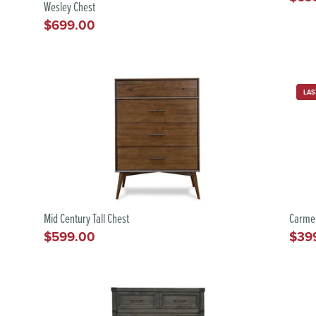
Wesley Chest
pric
$699.00
Regular
price
LAS
Mid Century Tall Chest
Carme
$599.00
$39
Regular
Regu
price
pric